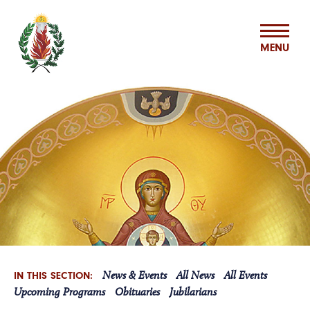
MENU
ABOUT US
MISSION & MINISTRIES
BASILIAN SPIRITUALITY CENTER
VOCATIONS
News & Events
All News
All Events
IN THIS SECTION:
ASSOCIATES
Upcoming Programs
Obituaries
Jubilarians