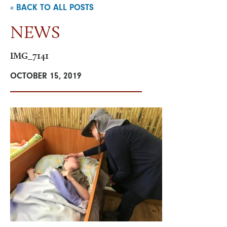
« BACK TO ALL POSTS
NEWS
NEWS & EVENTS
IMG_7141
VISIT
OCTOBER 15, 2019
ONLINE STORE