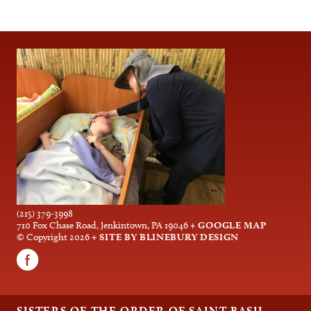
(215) 379-3998
710 Fox Chase Road, Jenkintown, PA 19046
+ GOOGLE MAP
© Copyright 2026
+ SITE BY BLINEBURY DESIGN
SISTERS OF THE ORDER OF SAINT BASIL