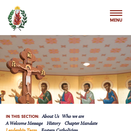
MENU
ABOUT US
MISSION & MINISTRIES
BASILIAN SPIRITUALITY CENTER
VOCATIONS
About Us
Who we are
IN THIS SECTION:
ASSOCIATES
A Welcome Message
History
Chapter Mandate
Leadership Team
Eastern Catholicism