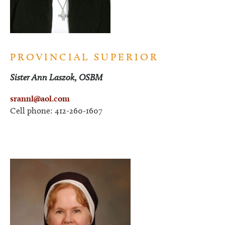
PROVINCIAL SUPERIOR
Sister Ann Laszok, OSBM
srannl@aol.com
Cell phone: 412-260-1607