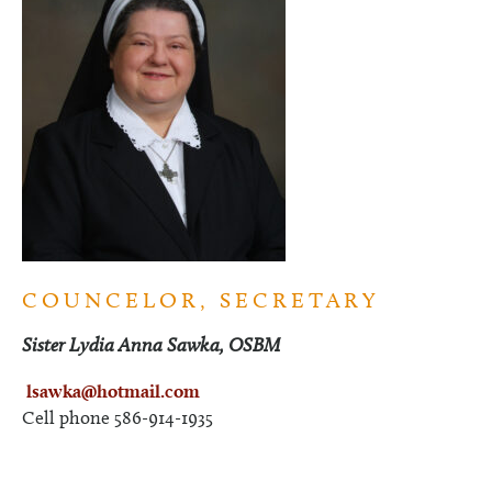
COUNCELOR, SECRETARY
Sister Lydia Anna Sawka, OSBM
lsawka@hotmail.com
Cell phone 586-914-1935