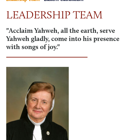
LEADERSHIP TEAM
NEWS & EVENTS
"Acclaim Yahweh, all the earth, serve
Yahweh gladly, come into his presence
VISIT
with songs of joy."
ONLINE STORE