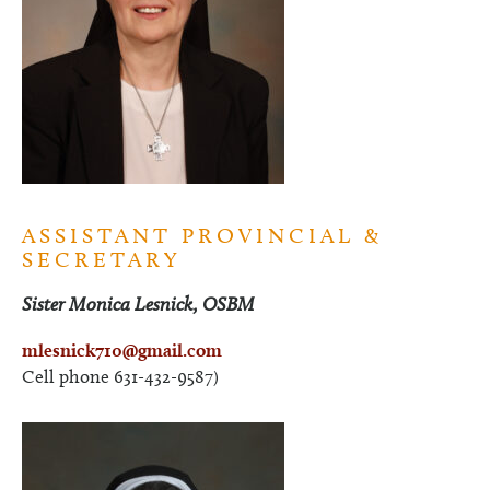
ASSISTANT PROVINCIAL &
SECRETARY
Sister Monica Lesnick, OSBM
mlesnick710@gmail.com
Cell phone 631-432-9587)