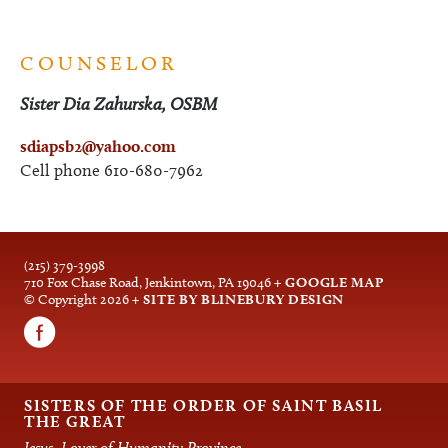
COUNSELOR
Sister Dia Zahurska, OSBM
sdiapsb
2@yahoo.com
Cell phone 610-680-7962
(215) 379-3998
710 Fox Chase Road, Jenkintown, PA 19046
+ GOOGLE MAP
© Copyright 2026
+ SITE BY BLINEBURY DESIGN
SISTERS OF THE ORDER OF SAINT BASIL
THE GREAT
Jesus, Lover of Humanity Province