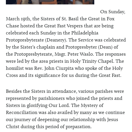
On Sunday,
March 19th, the Sisters of St. Basil the Great in Fox
Chase hosted the Great Fast Vespers that are being
celebrated each Sunday in the Philadelphia
Protopresbyterate (Deanery). The Service was celebrated
by the Sister’s chaplain and Protopresbyter (Dean) of
the Protopresbyterate, Msgr. Peter Waslo. The responses
were led by the area priests in Holy Trinity Chapel. The
homilist was Rev. John Ciurpita who spoke of the Holy
Cross and its significance for us during the Great Fast.
Besides the Sisters in attendance, various parishes were
represented by parishioners who joined the priests and
Sisters in glorifying Our Lord. The Mystery of
Reconciliation was also availed by many as we continue
our journey of deepening our relationship with Jesus
Christ during this period of preparation.