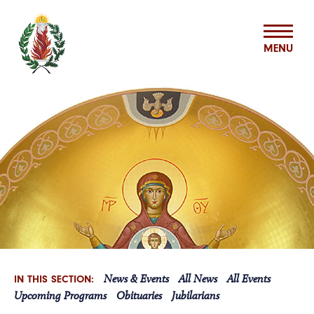
MENU
ABOUT US
MISSION & MINISTRIES
BASILIAN SPIRITUALITY CENTER
VOCATIONS
News & Events
All News
All Events
IN THIS SECTION:
ASSOCIATES
Upcoming Programs
Obituaries
Jubilarians