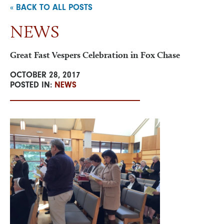
« BACK TO ALL POSTS
NEWS
NEWS & EVENTS
Great Fast Vespers Celebration in Fox Chase
VISIT
OCTOBER 28, 2017
POSTED IN:
NEWS
ONLINE STORE