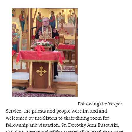
Following the Vesper
Service, the priests and people were invited and
welcomed by the Sisters to their dining room for
fellowship and visitation. Sr. Dorothy Ann Busowski,