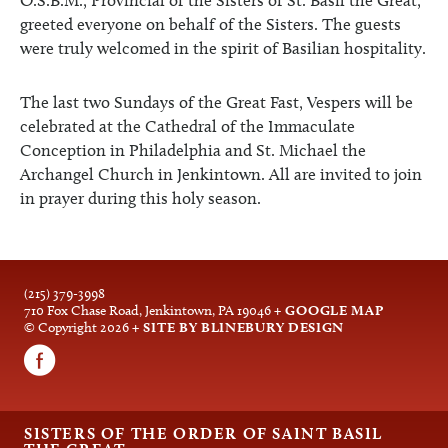
O.S.B.M., Provincial of the Sisters of St. Basil the Great,
greeted everyone on behalf of the Sisters. The guests
were truly welcomed in the spirit of Basilian hospitality.
The last two Sundays of the Great Fast, Vespers will be
celebrated at the Cathedral of the Immaculate
Conception in Philadelphia and St. Michael the
Archangel Church in Jenkintown. All are invited to join
in prayer during this holy season.
(215) 379-3998
710 Fox Chase Road, Jenkintown, PA 19046
+ GOOGLE MAP
© Copyright 2026
+ SITE BY BLINEBURY DESIGN
SISTERS OF THE ORDER OF SAINT BASIL