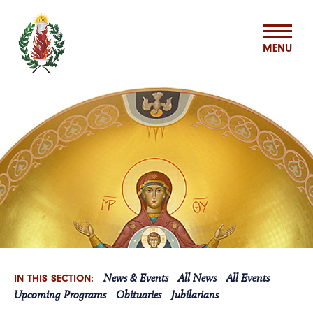
MENU
ABOUT US
MISSION & MINISTRIES
BASILIAN SPIRITUALITY CENTER
VOCATIONS
News & Events
All News
All Events
IN THIS SECTION:
ASSOCIATES
Upcoming Programs
Obituaries
Jubilarians