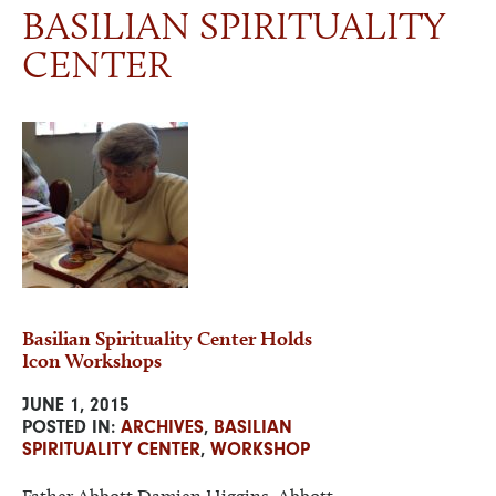
BASILIAN SPIRITUALITY
CENTER
NEWS & EVENTS
VISIT
ONLINE STORE
Basilian Spirituality Center Holds
Icon Workshops
JUNE 1, 2015
POSTED IN:
ARCHIVES
,
BASILIAN
SPIRITUALITY CENTER
,
WORKSHOP