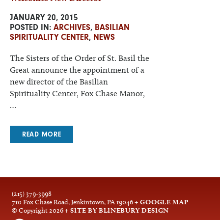
JANUARY 20, 2015
POSTED IN:
ARCHIVES
,
BASILIAN
SPIRITUALITY CENTER
,
NEWS
The Sisters of the Order of St. Basil the
Great announce the appointment of a
new director of the Basilian
Spirituality Center, Fox Chase Manor,
…
READ MORE
(215) 379-3998
710 Fox Chase Road, Jenkintown, PA 19046
+ GOOGLE MAP
© Copyright 2026
+ SITE BY BLINEBURY DESIGN