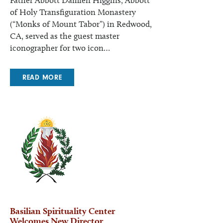
Father Abbott Damien Higgins, Abbott
of Holy Transfiguration Monastery
(“Monks of Mount Tabor”) in Redwood,
CA, served as the guest master
iconographer for two icon…
READ MORE
Basilian Spirituality Center
Welcomes New Director